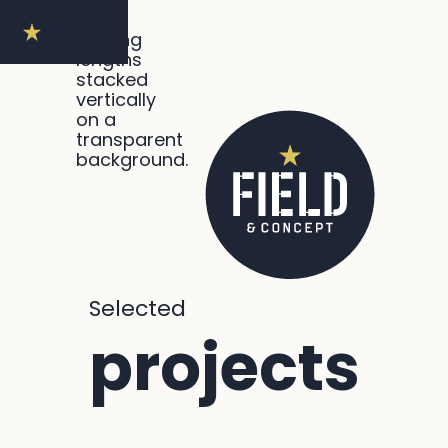
Selected
projects