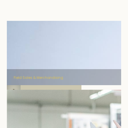
Field Sales & Merchandising
Field Sales Kusmi