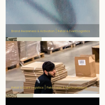
Brand Awareness & Activation
Retail & Event Logistics
Delhaize
Retail & Event Logistics
Field Sales & Merchandising
Unilin