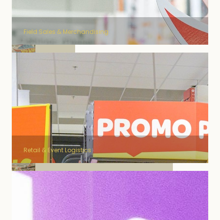
Field Sales & Merchandising
Mattel
Retail & Event Logistics
Jacobs Douwe Egberts