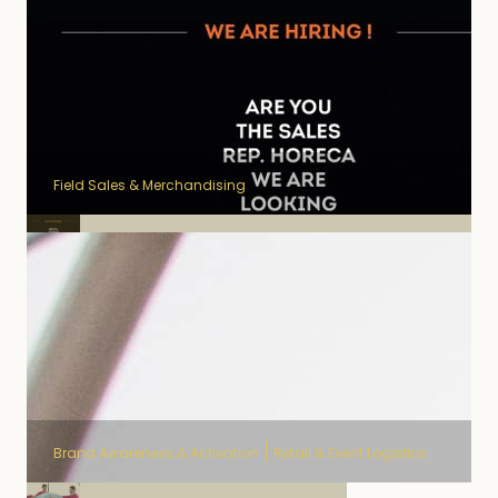
Field Sales & Merchandising
Field Sales OOH Pineau des
Charentes
Brand Awareness & Activation
Retail & Event Logistics