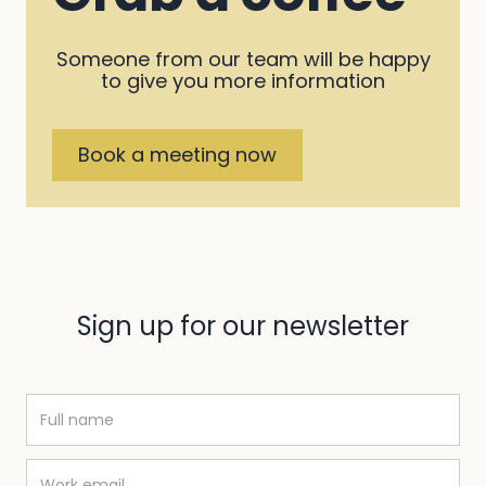
Someone from our team will be happy
to give you more information
Book a meeting now
Sign up for our newsletter