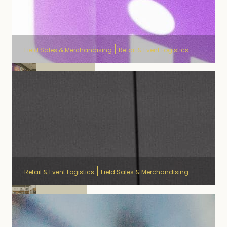
Field Sales & Merchandising
Retail & Event Logistics
Proximus
Retail & Event Logistics
Field Sales & Merchandising
Ecopots