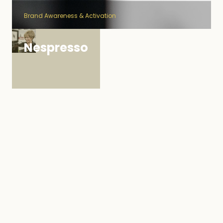
Brand Awareness & Activation
Nespresso