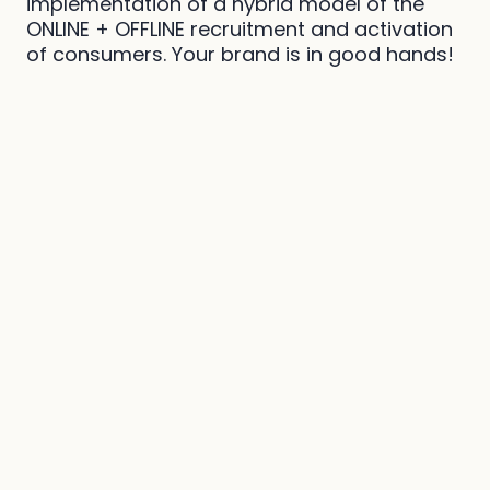
implementation of a hybrid model of the
ONLINE + OFFLINE recruitment and activation
of consumers. Your brand is in good hands!