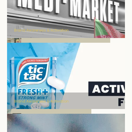
Brand Awareness & Activation
Lashilé brand activation
Brand Awareness & Activation
channel marketing