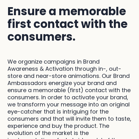
Ensure a memorable
first contact with the
consumers.
We organize campaigns in Brand
Awareness & Activation through in-, out-
store and near-store animations. Our Brand
Ambassadors energize your brand and
ensure a memorable (first) contact with the
consumers. In order to activate your brand,
we transform your message into an original
eye-catcher that is intriguing for the
consumers and that will invite them to taste,
experience and buy the product. The
evolution of the market is the