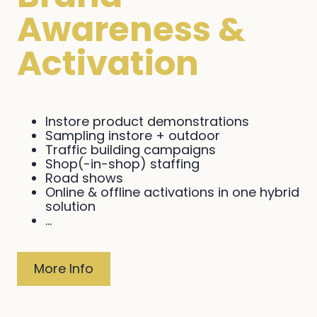
Awareness &
Activation
Instore product demonstrations
Sampling instore + outdoor
Traffic building campaigns
Shop(-in-shop) staffing
Road shows
Online & offline activations in one hybrid
solution
...
More Info