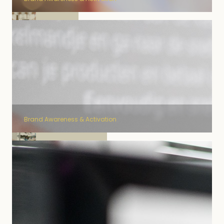
Cornet
Brand Awareness & Activation
Schweppes