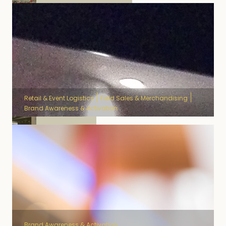
National Lotery
Retail & Event Logistics
Field Sales & Merchandising
Brand Awareness & Activation
Samsung
Brand Awareness & Activation