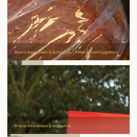
Brand Awareness & Activation
Retail & Event Logistics
Duvel
Brand Awareness & Activation