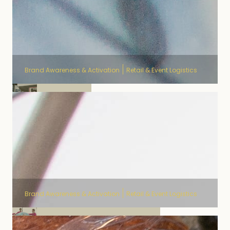
Brand Awareness & Activation
Retail & Event Logistics
Delhaize
Brand Awareness & Activation
Retail & Event Logistics
The Click - Fostplus