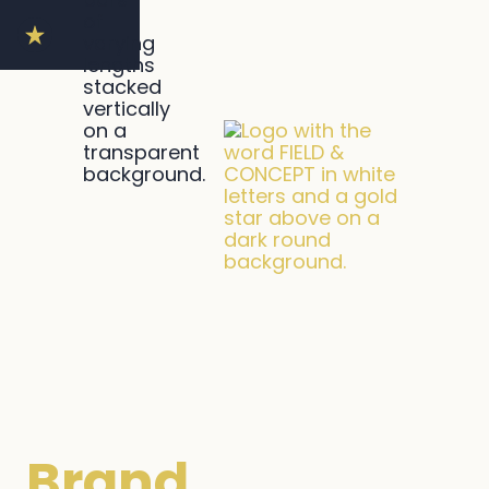
Brand