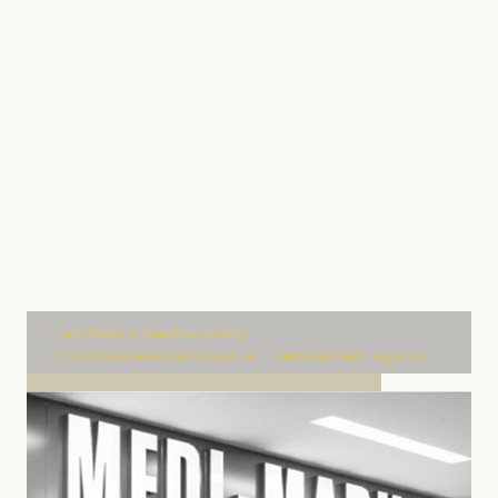
Activatio
Field Sales & Merchandising
Brand Awareness & Activation
Retail & Event Logistics
Mondelez partnership